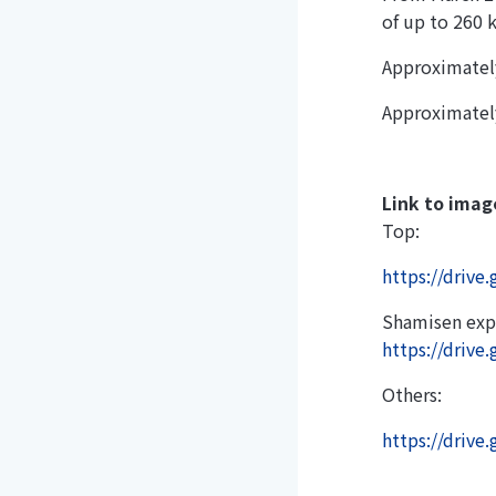
of up to 260 
Approximatel
Approximatel
Link to imag
Top:
https://driv
Shamisen exp
https://driv
Others:
https://driv