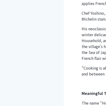
applies Frenc
Chef Yoshino,
Michelin stars
His neoclassi
winter delica
Household, an
the village’s 
the Sea of Ja
French flair w
“Cooking is a
and between 
Meaningful T
The name “Hom