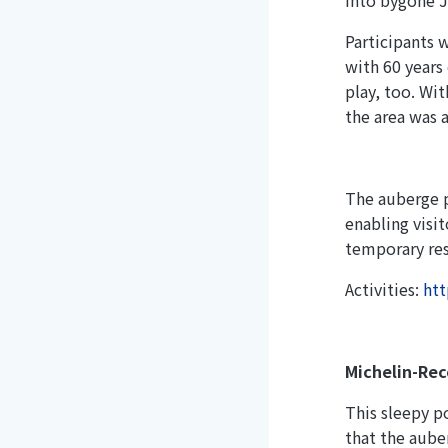
into bygone J
Participants 
with 60 years
play, too. Wi
the area was a
The auberge p
enabling visi
temporary res
Activities:
htt
Michelin-Rec
This sleepy p
that the auber