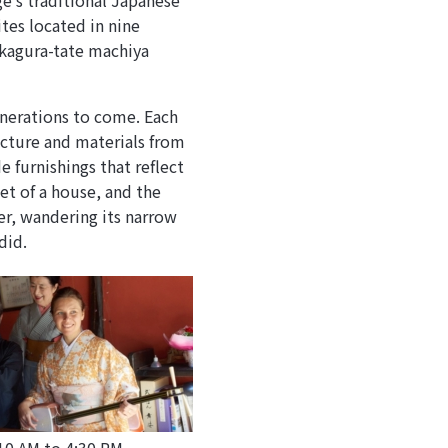
ge’s traditional Japanese
tes located in nine
 kagura-tate machiya
enerations to come. Each
tecture and materials from
furnishings that reflect
et of a house, and the
ner, wandering its narrow
did.