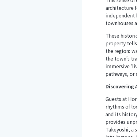
This sense of
architecture 
independent h
townhouses an
These histori
property tells
the region: w
the town’s tra
immersive ‘liv
pathways, or s
Discovering 
Guests at Ho
rhythms of lo
and its histo
provides unpr
Takeyoshi, a s