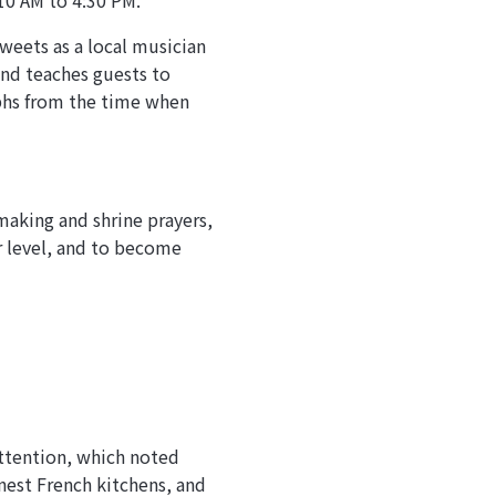
10 AM to 4:30 PM.
weets as a local musician
and teaches guests to
aphs from the time when
making and shrine prayers,
r level, and to become
attention, which noted
inest French kitchens, and