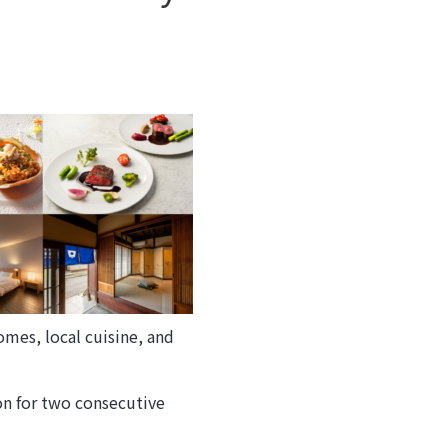
mes, local cuisine, and
ion for two consecutive