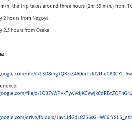
km/h, the trip takes around three hours (2hr 59 min.) from T
y 2 hours from Nagoya
y 2.5 hours from Osaka
es
e.google.com/file/d/1SD8mg7QKziZ4A0mTvRI2U-eCK0GYt_5w
erience:
e.google.com/file/d/1O37yWPKxTywVdjKCVwjk8oRBtZOPhG4J
e.google.com/drive/folders/1avcJdGdL8ZS6sGHWE6rYSLS_e