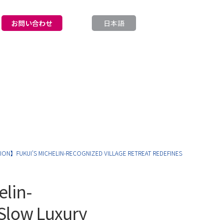
お問い合わせ
日本語
English
ON】FUKUI’S MICHELIN-RECOGNIZED VILLAGE RETREAT REDEFINES
elin-
 Slow Luxury