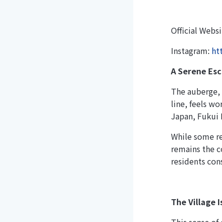
Official Webs
Instagram:
ht
A Serene Es
The auberge, 
line, feels w
Japan, Fukui 
While some re
remains the c
residents con
The Village I