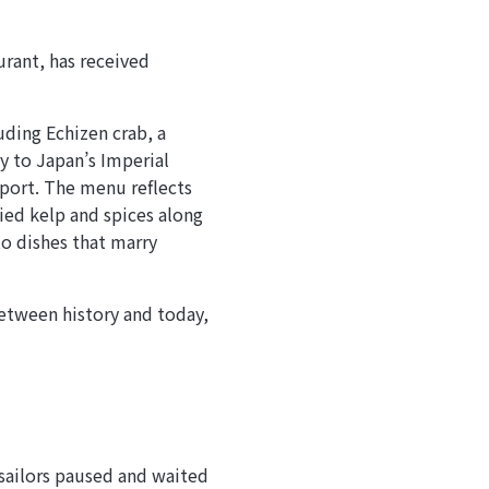
urant, has received
uding Echizen crab, a
y to Japan’s Imperial
port. The menu reflects
ried kelp and spices along
to dishes that marry
etween history and today,
sailors paused and waited