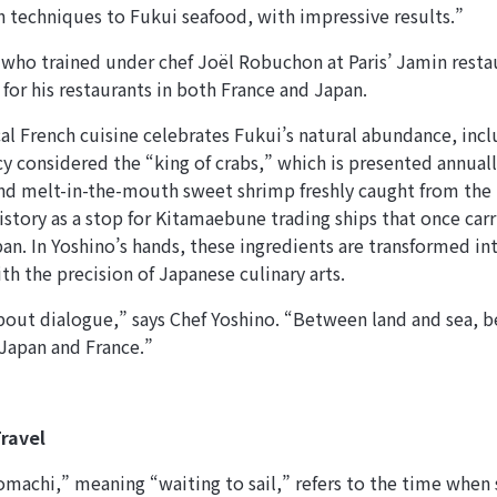
h techniques to Fukui seafood, with impressive results.”
 who trained under chef Joël Robuchon at Paris’ Jamin resta
 for his restaurants in both France and Japan.
cal French cuisine celebrates Fukui’s natural abundance, incl
cy considered the “king of crabs,” which is presented annuall
d melt-in-the-mouth sweet shrimp freshly caught from the 
history as a stop for Kitamaebune trading ships that once car
pan. In Yoshino’s hands, these ingredients are transformed in
ith the precision of Japanese culinary arts.
bout dialogue,” says Chef Yoshino. “Between land and sea, b
Japan and France.”
ravel
achi,” meaning “waiting to sail,” refers to the time when 