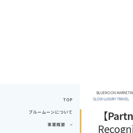
BLUEMOON MARKE
SLOW LUXURY TRAVEL
TOP
【Partn
ブルームーンについて
事業概要
Recogni