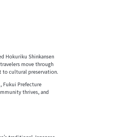
ded Hokuriku Shinkansen
 travelers move through
to cultural preservation.
, Fukui Prefecture
community thrives, and