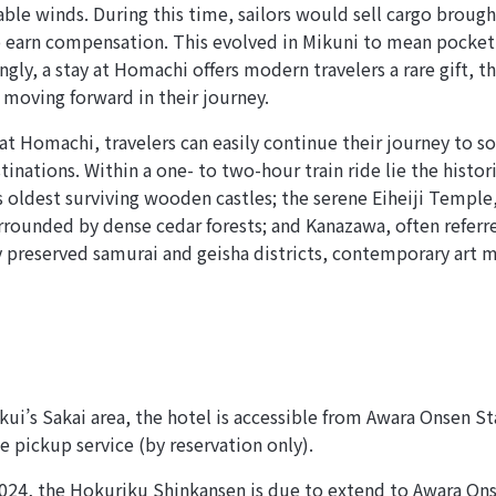
rable winds. During this time, sailors would sell cargo broug
 earn compensation. This evolved in Mikuni to mean pocket
ingly, a stay at Homachi offers modern travelers a rare gift, 
 moving forward in their journey.
 at Homachi, travelers can easily continue their journey to 
inations. Within a one- to two-hour train ride lie the histo
s oldest surviving wooden castles; the serene Eiheiji Temple
rounded by dense cedar forests; and Kanazawa, often referre
ly preserved samurai and geisha districts, contemporary art
ui’s Sakai area, the hotel is accessible from Awara Onsen Sta
e pickup service (by reservation only).
24, the Hokuriku Shinkansen is due to extend to Awara Ons