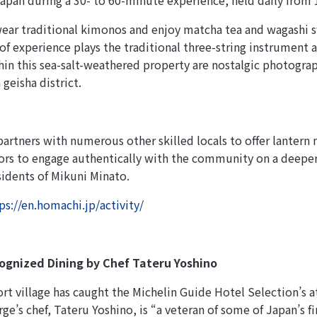
apan during a 30- to 60-minute experience, held daily from 
wear traditional kimonos and enjoy matcha tea and wagashi s
 of experience plays the traditional three-string instrument 
thin this sea-salt-weathered property are nostalgic photogr
 geisha district.
artners with numerous other skilled locals to offer lantern 
tors to engage authentically with the community on a deepe
idents of Mikuni Minato.
ps://en.homachi.jp/activity/
ognized Dining by Chef Tateru Yoshino
ort village has caught the Michelin Guide Hotel Selection’s 
ge’s chef, Tateru Yoshino, is “a veteran of some of Japan’s f