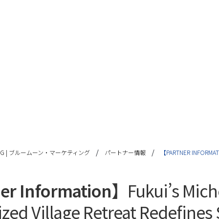
/
/
TING | ブルームーン・マーケティング
パートナー情報
【PARTNER INFORMATI
er Information】
Fukui’s Mich
zed Village Retreat Redefines