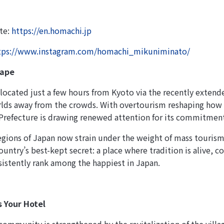
ite:
https://en.homachi.jp
tps://www.instagram.com/homachi_mikuniminato/
cape
located just a few hours from Kyoto via the recently exten
orlds away from the crowds. With overtourism reshaping how
Prefecture is drawing renewed attention for its commitment 
gions of Japan now strain under the weight of mass tourism
ountry’s best-kept secret: a place where tradition is alive, 
sistently rank among the happiest in Japan.
s Your Hotel