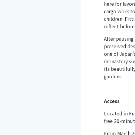
here for favo
cargo work to
children. Fitt
reflect before
After pausing
preserved dest
one of Japan’
monastery sur
its beautiful
gardens.
Access
Located in Fuk
free 20-minut
From March 20