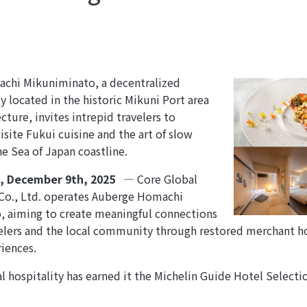
chi Mikuniminato, a decentralized
ty located in the historic Mikuni Port area
cture, invites intrepid travelers to
isite Fukui cuisine and the art of slow
he Sea of Japan coastline.
n, December
9th
, 2025
—
Core Global
o., Ltd. operates Auberge Homachi
 aiming to create meaningful connections
lers and the local community through restored merchant ho
riences.
al hospitality has earned it the Michelin Guide Hotel Select