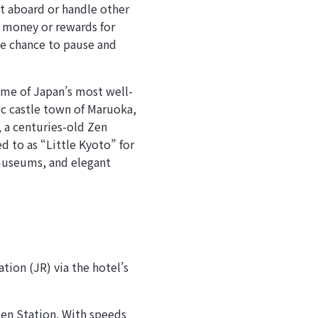
ht aboard or handle other
 money or rewards for
the chance to pause and
some of Japan’s most well-
ric castle town of Maruoka,
, a centuries-old Zen
d to as “Little Kyoto” for
 museums, and elegant
tion (JR) via the hotel’s
en Station. With speeds