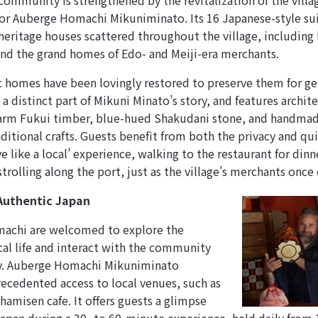
 community is strengthened by the revitalization of the villa
for Auberge Homachi Mikuniminato. Its 16 Japanese-style sui
eritage houses scattered throughout the village, including
d the grand homes of Edo- and Meiji-era merchants.
c homes have been lovingly restored to preserve them for g
 a distinct part of Mikuni Minato’s story, and features archi
arm Fukui timber, blue-hued Shakudani stone, and handmade 
ditional crafts. Guests benefit from both the privacy and qui
e like a local’ experience, walking to the restaurant for din
trolling along the port, just as the village’s merchants once 
Authentic Japan
machi are welcomed to explore the
cal life and interact with the community
ry. Auberge Homachi Mikuniminato
ecedented access to local venues, such as
hamisen cafe. It offers guests a glimpse