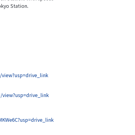
okyo Station.
/view?usp=drive_link
/view?usp=drive_link
XMKWe6C?usp=drive_link