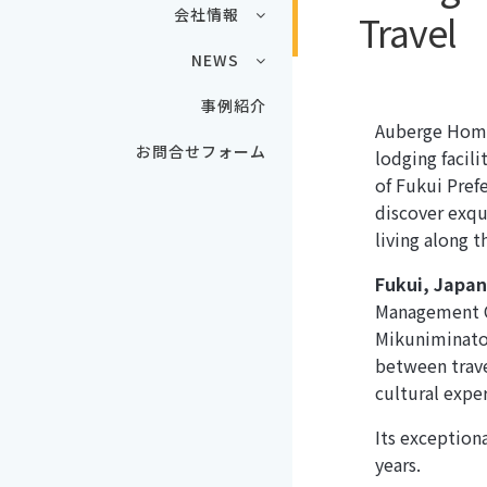
会社情報
Travel
NEWS
事例紹介
Auberge Homa
お問合せフォーム
lodging facili
of Fukui Prefe
discover exqu
living along t
Fukui, Japa
Management C
Mikuniminato,
between trave
cultural expe
Its exception
years.